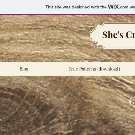
This site was designed with the
.com
web
She's C
Blog
Free Patterns (download)
C