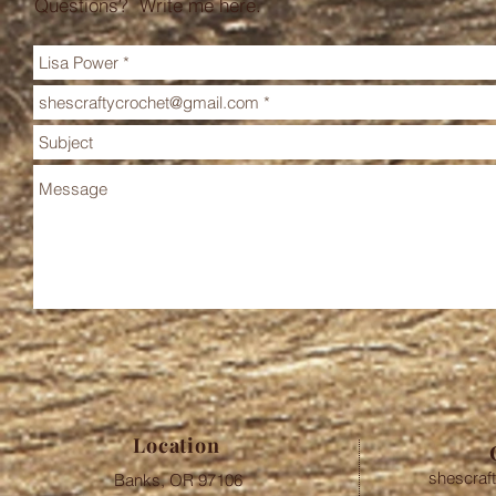
Questions? Write me here.
Location
shescraf
Banks, OR 97106